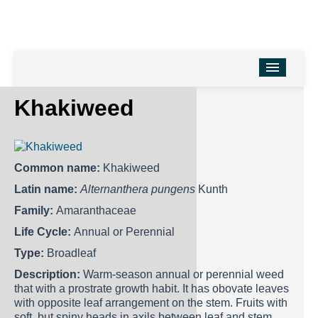
HOME
Khakiweed
Turfgrass Faculty
Turfgrass Research
Common name:
Khakiweed
Turfgrass Program
Latin name:
Alternanthera pungens
Kunth
Events
Family:
Amaranthaceae
Life Cycle:
Annual or Perennial
Useful Links
Type:
Broadleaf
For Agrilife Extension Agents
Description:
Warm-season annual or perennial weed
that with a prostrate growth habit. It has obovate leaves
with opposite leaf arrangement on the stem. Fruits with
soft, but spiny heads in axils between leaf and stem.