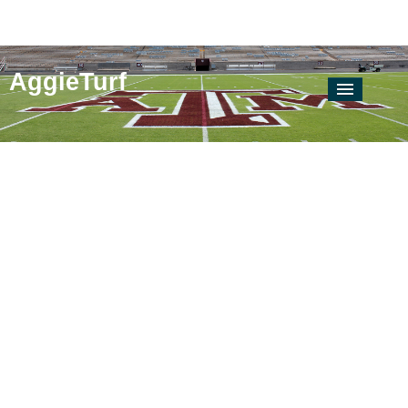
AggieTurf
AgriLife Extension
Locate Your County Agent
Soil & Crop
Soil & Water Testing Lab
Texas Plant Disease Diagnostic Lab