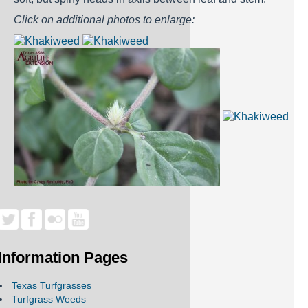
Click on additional photos to enlarge:
Information Pages
Texas Turfgrasses
Turfgrass Weeds