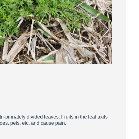
i-pinnately divided leaves. Fruits in the leaf axils
oes, pets, etc. and cause pain.