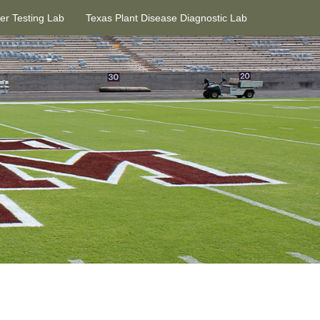
ter Testing Lab
Texas Plant Disease Diagnostic Lab