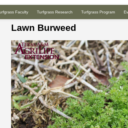
urfgrass Faculty
Turfgrass Research
Turfgrass Program
Ev
Lawn Burweed