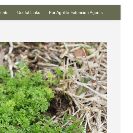
ents
Useful Links
For Agrilife Extension Agents