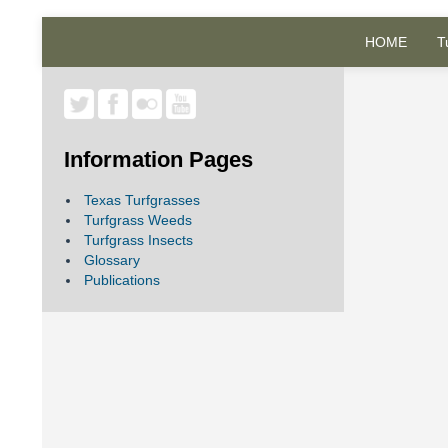
HOME
T
Information Pages
Texas Turfgrasses
Turfgrass Weeds
Turfgrass Insects
Glossary
Publications