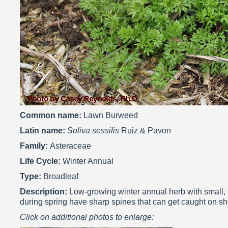
Common name:
Lawn Burweed
Latin name:
Soliva sessilis
Ruiz & Pavon
Family:
Asteraceae
Life Cycle:
Winter Annual
Type:
Broadleaf
Description:
Low-growing winter annual herb with small, tr
during spring have sharp spines that can get caught on sh
Click on additional photos to enlarge: