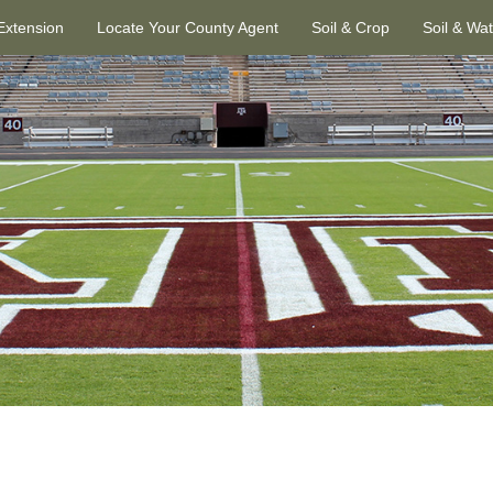
 Extension
Locate Your County Agent
Soil & Crop
Soil & Wa