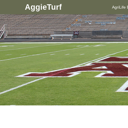
AggieTurf
AgriLife