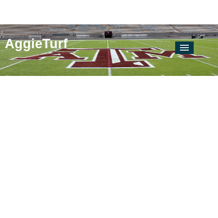
AggieTurf
AgriLife Extension
Locate Your County Agent
Soil & Crop
Soil & Water Testing Lab
Texas Plant Disease Diagnostic Lab