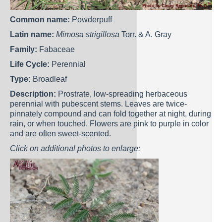
Common name:
Powderpuff
Latin name:
Mimosa strigillosa
Torr. & A. Gray
Family:
Fabaceae
Life Cycle:
Perennial
Type:
Broadleaf
Description:
Prostrate, low-spreading herbaceous
perennial with pubescent stems. Leaves are twice-
pinnately compound and can fold together at night, during
rain, or when touched. Flowers are pink to purple in color
and are often sweet-scented.
Click on additional photos to enlarge: