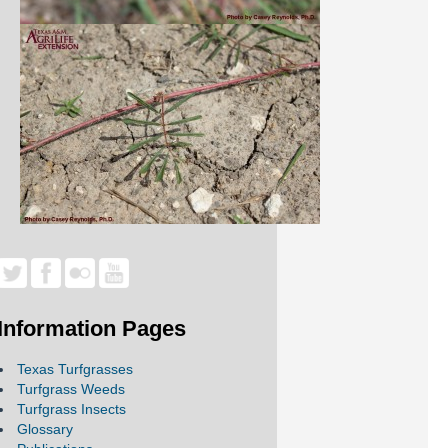
Information Pages
Texas Turfgrasses
Turfgrass Weeds
Turfgrass Insects
Glossary